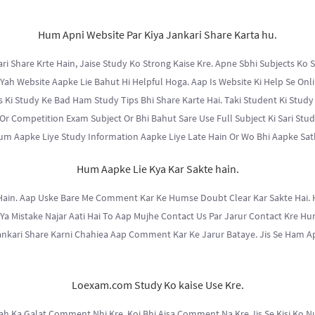
Hum Apni Website Par Kiya Jankari Share Karta hu.
 Share Krte Hain, Jaise Study Ko Strong Kaise Kre. Apne Sbhi Subjects Ko S
Yah Website Aapke Lie Bahut Hi Helpful Hoga. Aap Is Website Ki Help Se Onli
 Ki Study Ke Bad Ham Study Tips Bhi Share Karte Hai. Taki Student Ki Study
Or Competition Exam Subject Or Bhi Bahut Sare Use Full Subject Ki Sari Stud
um Aapke Liye Study Information Aapke Liye Late Hain Or Wo Bhi Aapke Sat
Hum Aapke Lie Kya Kar Sakte hain.
Hain. Aap Uske Bare Me Comment Kar Ke Humse Doubt Clear Kar Sakte Hai. 
Ya Mistake Najar Aati Hai To Aap Mujhe Contact Us Par Jarur Contact Kre Hu
ankari Share Karni Chahiea Aap Comment Kar Ke Jarur Bataye. Jis Se Ham Ap
Loexam.com Study Ko kaise Use Kre.
ah Ka Galat Comment Nhi Kre. Koi Bhi Aisa Comment Na Kre Jis Se Kisi Ko N