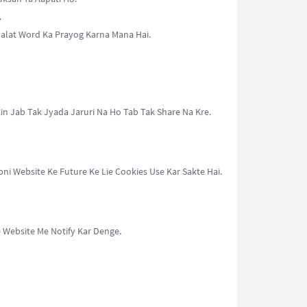
.
Galat Word Ka Prayog Karna Mana Hai.
in Jab Tak Jyada Jaruri Na Ho Tab Tak Share Na Kre.
i Website Ke Future Ke Lie Cookies Use Kar Sakte Hai.
 Website Me Notify Kar Denge.