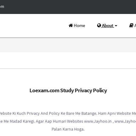
com
Home
About
A
Loexam.com Study Privacy Policy
bsite Ki Kuch Privacy And Policy Ke Bare Me Batange. Ham Apni Website Me 
hne Me Madad Karegi. Agar Aap Humari Websites www.Jayhoo.in , www.Jayhoo
Palan Karna Hoga.