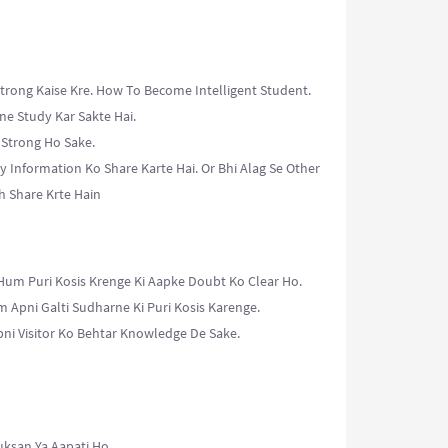
trong Kaise Kre. How To Become Intelligent Student.
ne Study Kar Sakte Hai.
 Strong Ho Sake.
y Information Ko Share Karte Hai. Or Bhi Alag Se Other
h Share Krte Hain
Hum Puri Kosis Krenge Ki Aapke Doubt Ko Clear Ho.
m Apni Galti Sudharne Ki Puri Kosis Karenge.
ni Visitor Ko Behtar Knowledge De Sake.
uksan Ya Aapati Ho.