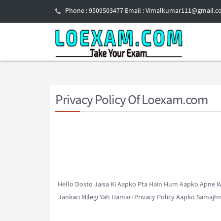
Phone : 9509503477 Email : Vimalkumar111@gmail.
Privacy
Policy Of Loexam.com
Hello Dosto Jaisa Ki Aapko Pta Hain Hum Aapko Apne We
Jankari Milegi Yah Hamari Privacy Policy Aapko Samaj