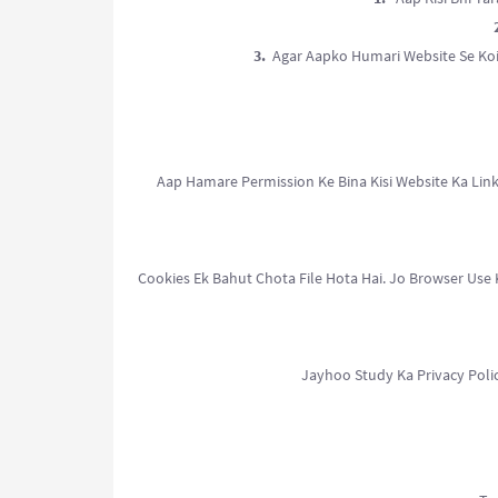
3.
Agar Aapko Humari Website Se Koi
Aap Hamare Permission Ke Bina Kisi Website Ka Link
Cookies Ek Bahut Chota File Hota Hai. Jo Browser Use
Jayhoo Study Ka Privacy Poli