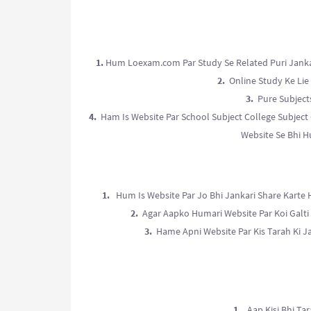
1.
Hum Loexam.com Par Study Se Related Puri Jankari
2.
Online Study Ke Lie 
3.
Pure Subjects
4.
Ham Is Website Par School Subject College Subject 
Website Se Bhi H
1.
Hum Is Website Par Jo Bhi Jankari Share Karte 
2.
Agar Aapko Humari Website Par Koi Galti 
3.
Hame Apni Website Par Kis Tarah Ki J
1.
Aap Kisi Bhi Tar