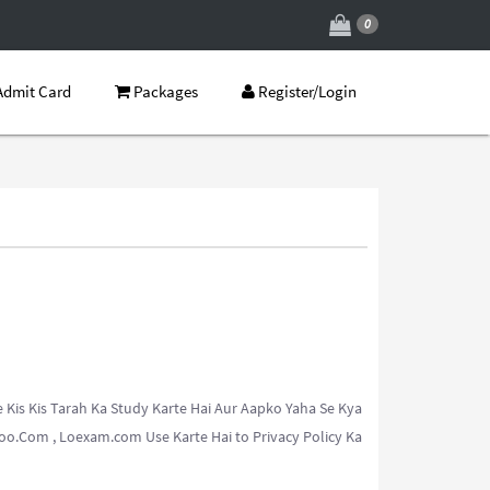
0
dmit Card
Packages
Register/Login
Kis Kis Tarah Ka Study Karte Hai Aur Aapko Yaha Se Kya
o.Com , Loexam.com Use Karte Hai to Privacy Policy Ka