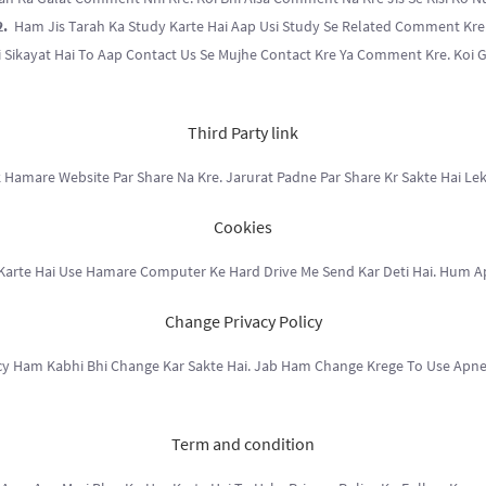
2.
Ham Jis Tarah Ka Study Karte Hai Aap Usi Study Se Related Comment Kre
 Sikayat Hai To Aap Contact Us Se Mujhe Contact Kre Ya Comment Kre. Koi 
Third Party link
 Hamare Website Par Share Na Kre. Jarurat Padne Par Share Kr Sakte Hai Lek
Cookies
 Karte Hai Use Hamare Computer Ke Hard Drive Me Send Kar Deti Hai. Hum Apn
Change Privacy Policy
cy Ham Kabhi Bhi Change Kar Sakte Hai. Jab Ham Change Krege To Use Apne
Term and condition