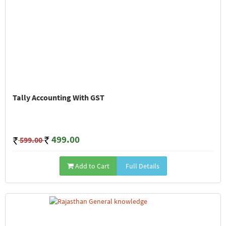
Tally Accounting With GST
499.00
599.00
Add to Cart
Full Details