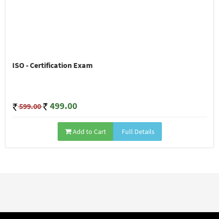
ISO - Certification Exam
499.00
599.00
Add to Cart
Full Details