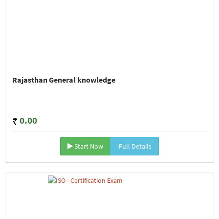
Rajasthan General knowledge
0.00
Start Now
Full Details