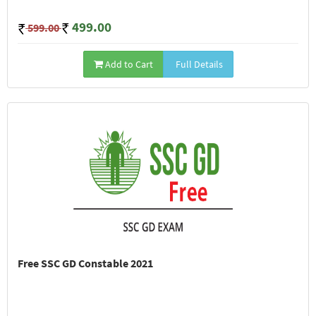
499.00
599.00
Add to Cart
Full Details
Free SSC GD Constable 2021