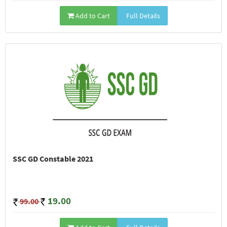
Add to Cart
Full Details
SSC GD Constable 2021
19.00
99.00