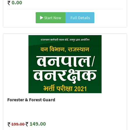
0.00
Start Now
Full Details
Forester & Forest Guard
149.00
199.00