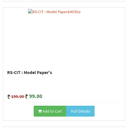
RS-CIT : Model Paper's
99.00
199.00
Add to Cart
Full Details