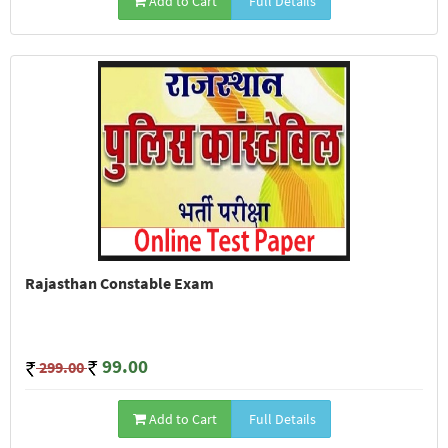
Add to Cart
Full Details
Rajasthan Constable Exam
99.00
299.00
Add to Cart
Full Details