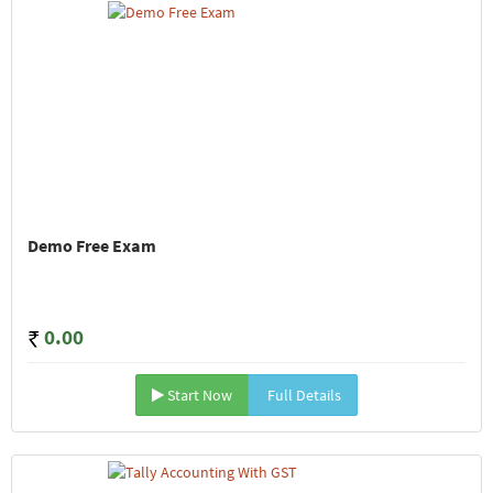
Demo Free Exam
0.00
Start Now
Full Details