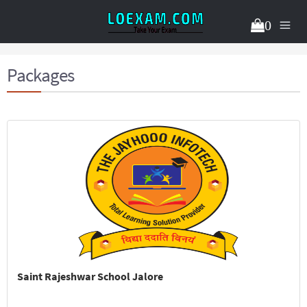
0
Packages
Saint Rajeshwar School Jalore