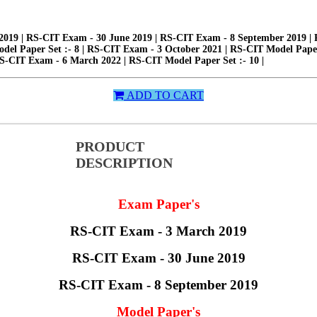
19 | RS-CIT Exam - 30 June 2019 | RS-CIT Exam - 8 September 2019 | RS
odel Paper Set :- 8 | RS-CIT Exam - 3 October 2021 | RS-CIT Model Paper
RS-CIT Exam - 6 March 2022 | RS-CIT Model Paper Set :- 10 |
ADD TO CART
PRODUCT
DESCRIPTION
Exam Paper's
RS-CIT Exam - 3 March 2019
RS-CIT Exam - 30 June 2019
RS-CIT Exam - 8 September 2019
Model Paper's