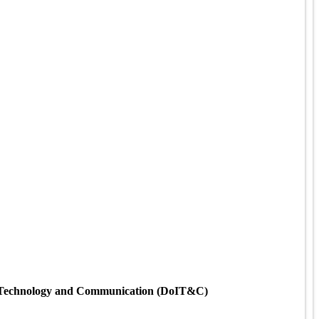
ion Technology and Communication (DoIT&C)